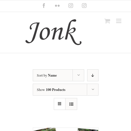
Skip
Facebook
Flickr
Instagram
Instagram
to
content
Sort by
Name
Show
100 Products