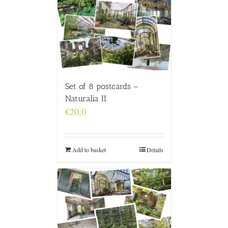
Set of 8 postcards –
Naturalia II
€
20,0
Add to basket
Details