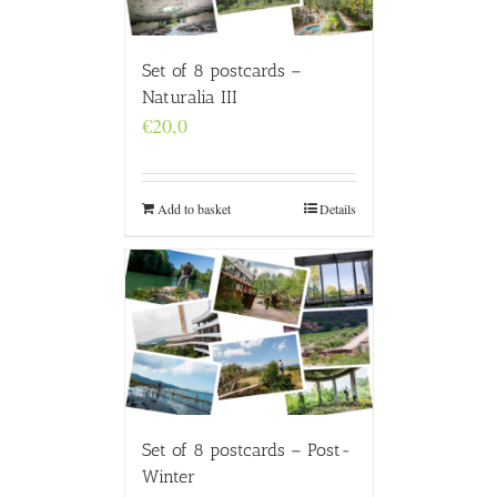
Set of 8 postcards –
Naturalia III
€
20,0
Add to basket
Details
Set of 8 postcards – Post-
Winter