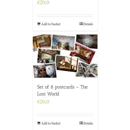
€
20,0
Add to basket
Details
Set of 8 postcards – The
Lost World
€
20,0
Add to basket
Details