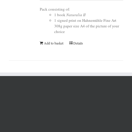
Pack consisting of:
1 book
Naturalia II
1 signed print on Hahnemühle Fine Art
308g paper size A4 of the picture of your
choice
Add to basket
Details