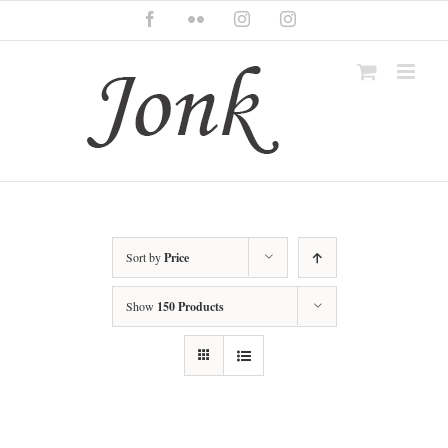
Skip
Facebook
Flickr
Instagram
Instagram
to
content
Sort by
Price
Show
150 Products