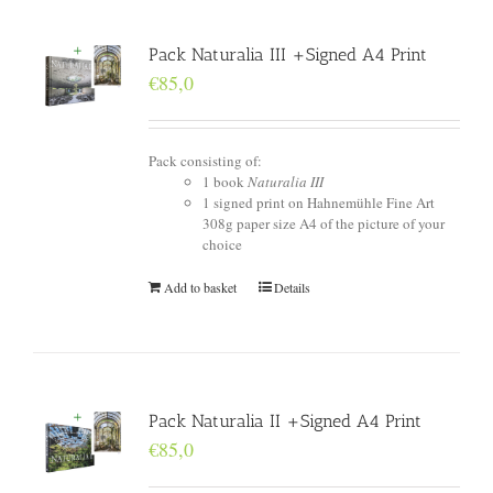
Pack Naturalia III +Signed A4 Print
€
85,0
Pack consisting of:
1 book
Naturalia III
1 signed print on Hahnemühle Fine Art
308g paper size A4 of the picture of your
choice
Add to basket
Details
Pack Naturalia II +Signed A4 Print
€
85,0