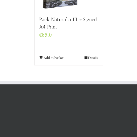
Pack Naturalia III +Signed
A4 Print
€
85,0
Add to basket
Details