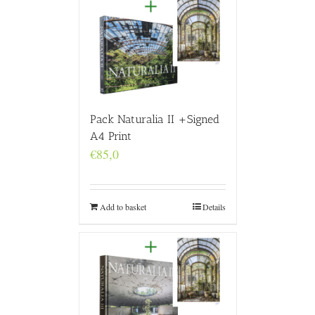
Pack Naturalia II +Signed
A4 Print
€
85,0
Add to basket
Details