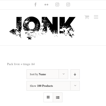
Skip
Facebook
Flickr
Instagram
Instagram
to
content
Pack livre + tirage A4
Sort by
Name
Show
100 Products