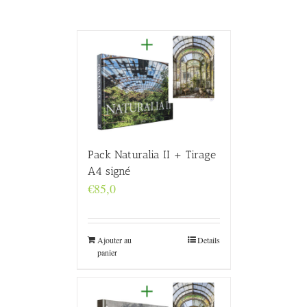
Pack Naturalia II + Tirage
A4 signé
€
85,0
Ajouter au
Details
panier