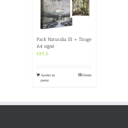
Pack Naturalia III + Tirage
A4 signé
€
85,0
Ajouter au
Details
panier